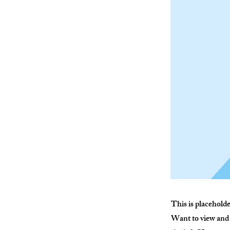
This is placehold
Want to view and 