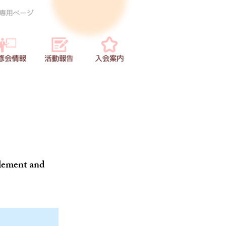
 element and