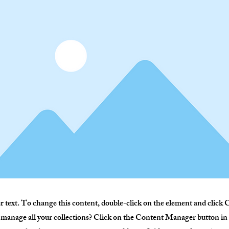
er text. To change this content, double-click on the element and clic
manage all your collections? Click on the Content Manager button in