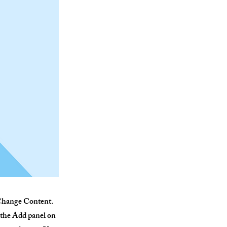
k Change Content.
 the Add panel on