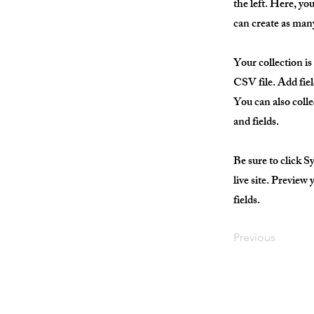
the left. Here, y
can create as many
Your collection is
CSV file. Add fiel
You can also colle
and fields.
Be sure to click S
live site. Preview
fields.
Previous