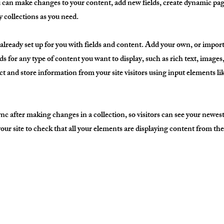
ou can make changes to your content, add new fields, create dynamic p
 collections as you need.
 already set up for you with fields and content. Add your own, or impor
ds for any type of content you want to display, such as rich text, image
ct and store information from your site visitors using input elements l
ync after making changes in a collection, so visitors can see your newes
 your site to check that all your elements are displaying content from the