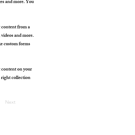
ages and more. You
t content from a
s, videos and more.
ike custom forms
t content on your
 right collection
Next