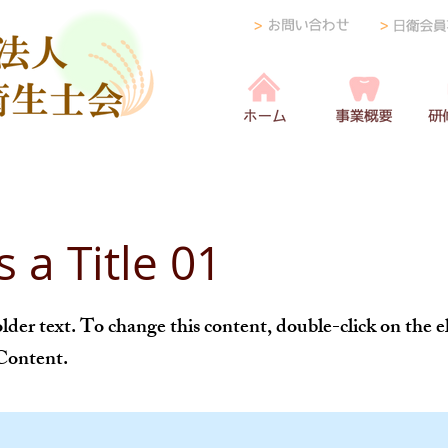
s a Title 01
older text. To change this content, double-click on the
Content.