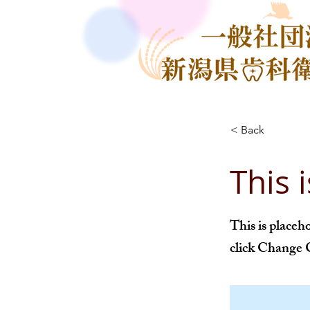
< Back
This i
This is placeh
click Change 